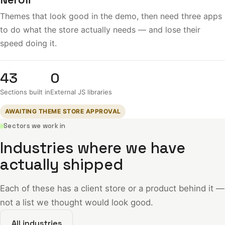
Themes that look good in the demo, then need three apps
to do what the store actually needs — and lose their
speed doing it.
43
0
Sections built in
External JS libraries
AWAITING THEME STORE APPROVAL
Sectors we work in
Industries where we have
actually shipped
Each of these has a client store or a product behind it —
not a list we thought would look good.
All industries