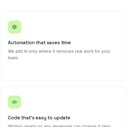
Get a free consultation
Automation that saves time
We add AI only where it removes real work for your
team.
Code that's easy to update
Written clearly so any developer can change it later.