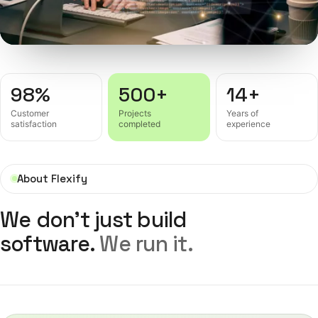
98%
500+
14+
Customer
Projects
Years of
satisfaction
completed
experience
About Flexify
We don't just build
software.
We run it.