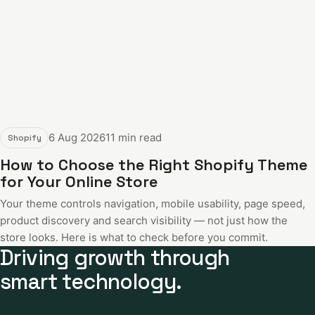
6 Aug 2026
11 min read
Shopify
How to Choose the Right Shopify Theme
for Your Online Store
Your theme controls navigation, mobile usability, page speed,
product discovery and search visibility — not just how the
store looks. Here is what to check before you commit.
Driving growth through
smart technology.