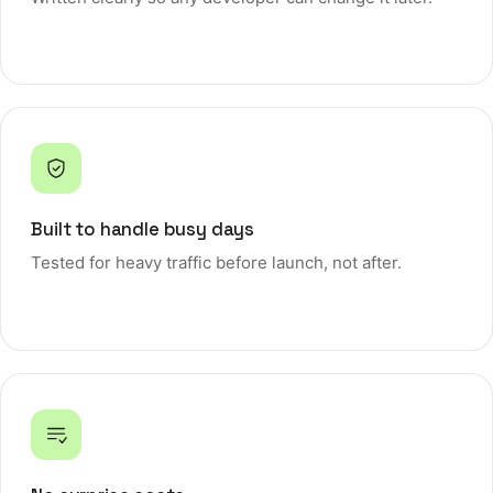
Built to handle busy days
Tested for heavy traffic before launch, not after.