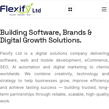
Skip to content
Building Software, Brands &
Digital Growth Solutions.
Flexify Ltd is a digital solutions company delivering
software, web and mobile development, eCommerce,
SEO, AI automation and digital marketing to clients
worldwide. We combine creativity, technology and
strategy to help businesses grow, improve efficiency
and achieve lasting success — building trusted, long-
term partnerships through reliable, scalable, high-quality
work.