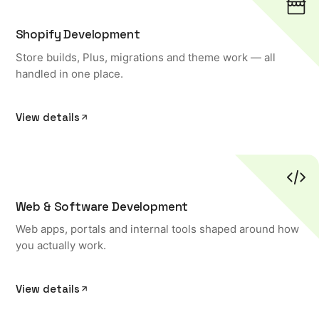
Shopify Development
Store builds, Plus, migrations and theme work — all
handled in one place.
View details
Web & Software Development
Web apps, portals and internal tools shaped around how
you actually work.
View details