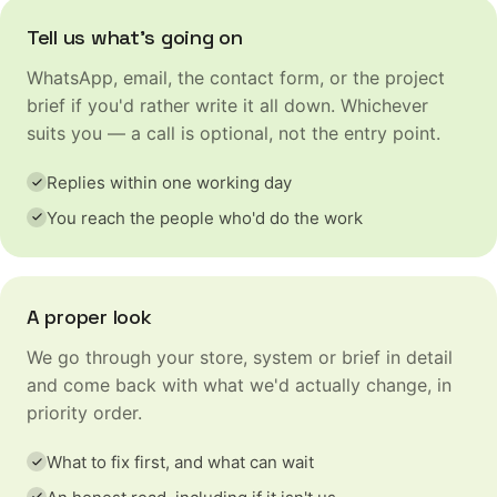
Tell us what's going on
WhatsApp, email, the contact form, or the project
brief if you'd rather write it all down. Whichever
suits you — a call is optional, not the entry point.
Replies within one working day
You reach the people who'd do the work
A proper look
We go through your store, system or brief in detail
and come back with what we'd actually change, in
priority order.
What to fix first, and what can wait