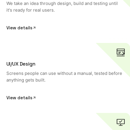
We take an idea through design, build and testing until
it's ready for real users.
View details
UI/UX Design
Screens people can use without a manual, tested before
anything gets built.
View details