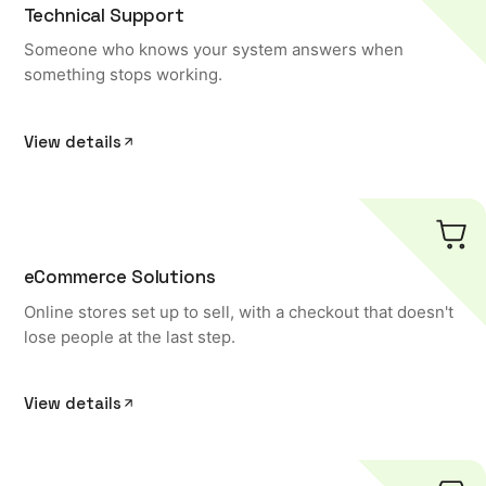
Technical Support
Someone who knows your system answers when
something stops working.
View details
eCommerce Solutions
Online stores set up to sell, with a checkout that doesn't
lose people at the last step.
View details