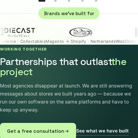
Brands we've built for
 Collectables
Magento → Shopify · Netherlands
WooCommerce · Un
WORKING TOGETHER
Partnerships that outlast
the
project
Most agencies disappear at launch. We are still answering
messages about stores we built years ago — because we
run our own software on the same platforms and have to
keep up anyway.
See what we have built
Get a free consultation