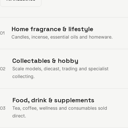
Home fragrance & lifestyle
01
Candles, incense, essential oils and homeware.
Collectables & hobby
Scale models, diecast, trading and specialist
02
collecting.
Food, drink & supplements
Tea, coffee, wellness and consumables sold
03
direct.