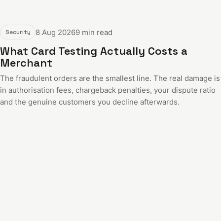
8 Aug 2026
9 min read
Security
What Card Testing Actually Costs a
Merchant
The fraudulent orders are the smallest line. The real damage is
in authorisation fees, chargeback penalties, your dispute ratio
and the genuine customers you decline afterwards.