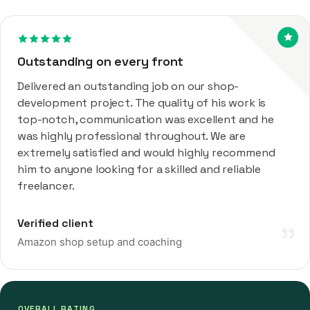
Outstanding on every front
Delivered an outstanding job on our shop-
development project. The quality of his work is
top-notch, communication was excellent and he
was highly professional throughout. We are
extremely satisfied and would highly recommend
him to anyone looking for a skilled and reliable
freelancer.
Verified client
”
Amazon shop setup and coaching
OVERALL RATING