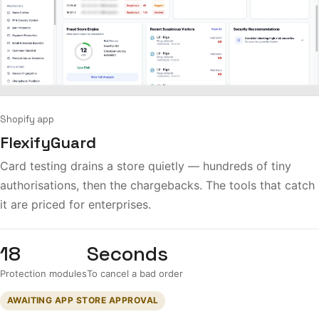
Shopify app
FlexifyGuard
Card testing drains a store quietly — hundreds of tiny
authorisations, then the chargebacks. The tools that catch
it are priced for enterprises.
18
Seconds
Protection modules
To cancel a bad order
AWAITING APP STORE APPROVAL