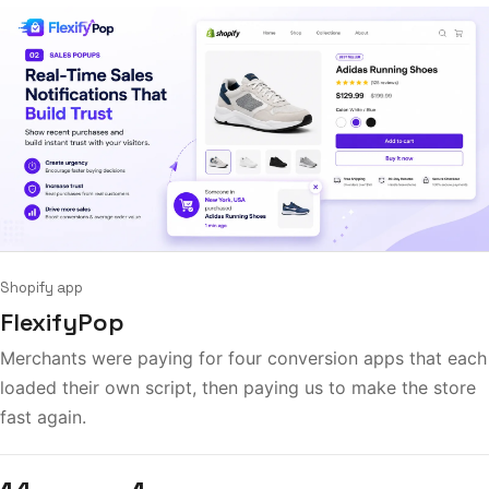
Shopify app
FlexifyPop
Merchants were paying for four conversion apps that each
loaded their own script, then paying us to make the store
fast again.