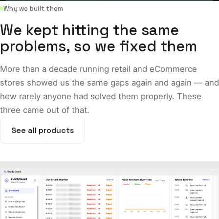
Why we built them
We kept hitting the same
problems, so we fixed them
More than a decade running retail and eCommerce
stores showed us the same gaps again and again — and
how rarely anyone had solved them properly. These
three came out of that.
See all products