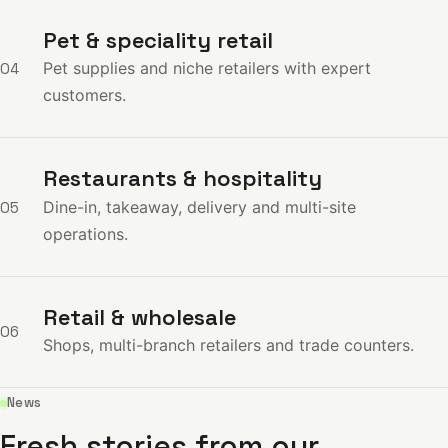
Pet & speciality retail
Pet supplies and niche retailers with expert
04
customers.
Restaurants & hospitality
Dine-in, takeaway, delivery and multi-site
05
operations.
Retail & wholesale
06
Shops, multi-branch retailers and trade counters.
News
Fresh stories from our