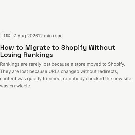
7 Aug 2026
12 min read
SEO
How to Migrate to Shopify Without
Losing Rankings
Rankings are rarely lost because a store moved to Shopify.
They are lost because URLs changed without redirects,
content was quietly trimmed, or nobody checked the new site
was crawlable.