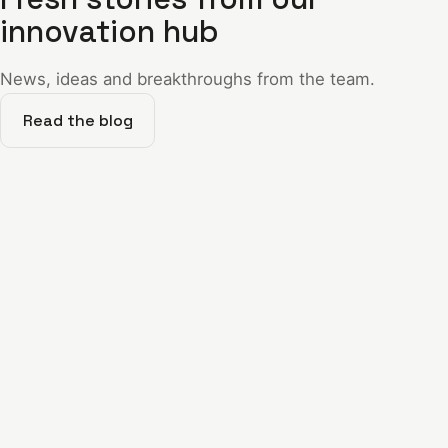
innovation hub
News, ideas and breakthroughs from the team.
Read the blog