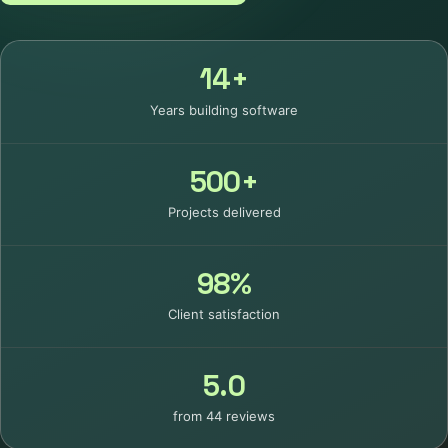
14+
Years building software
500+
Projects delivered
98%
Client satisfaction
5.0
from 44 reviews