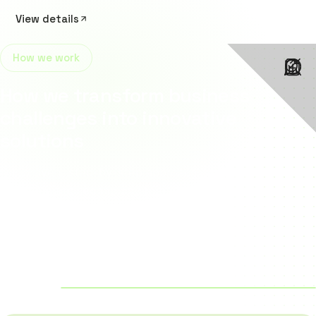
View details
How we work
How we transform business
challenges into innovative
solutions
Our proven, step-by-step approach combines strategy,
creativity and technology to build scalable digital
solutions that help businesses grow faster, work smarter
and stay ahead of the competition.
4
/4