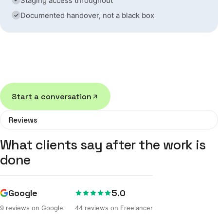
Staging access throughout
Documented handover, not a black box
If we're not the right fit for your project, we'll tell
you — rather than take the work anyway.
Start a conversation
Reviews
What clients say after the work is
done
Google
5.0
9 reviews on Google
44 reviews on Freelancer