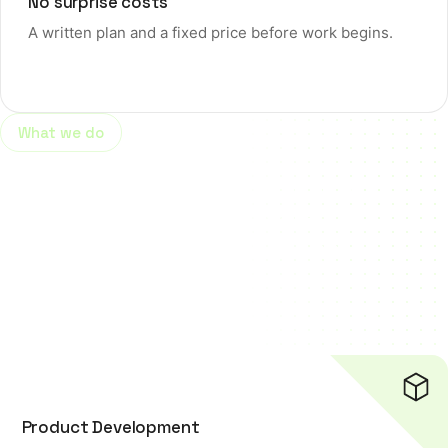
No surprise costs
A written plan and a fixed price before work begins.
What we do
Helping businesses grow with
innovative web, software and
digital marketing solutions.
View more
Product Development