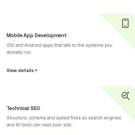
Mobile App Development
iOS and Android apps that talk to the systems you
already run.
View details
Technical SEO
Structure, schema and speed fixes so search engines
and AI tools can read your site.