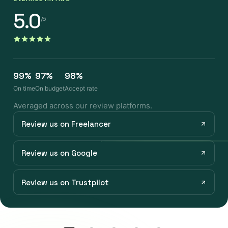
5.0
/5
99%
97%
98%
On time
On budget
Accept rate
Averaged across our review platforms.
Review us on Freelancer
Review us on Google
Review us on Trustpilot