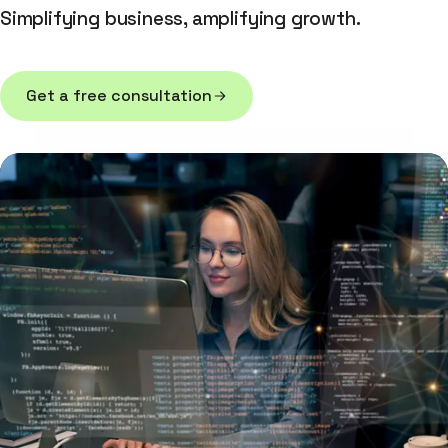
Simplifying business, amplifying growth.
Get a free consultation
Get a free consultation