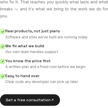
who fix it. That teaches you quickly what lasts and what
breaks — and it's what we bring to the work we do for
you.
Real products, not just plans
Software and sites we've built are running today
We fix what we build
Our own team handles support
You know the price first
A written plan and a fixed cost before we begin
Easy to hand over
Clear code any developer can pick up later
Get a free consultation