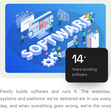
14
+
Years building
software
Flexify builds software and runs it. The websites,
systems and platforms we've delivered are in use every
day, and when something goes wrong, we're the ones