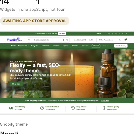
14
1
Widgets in one app
Script, not four
AWAITING APP STORE APPROVAL
Shopify theme
Neroli