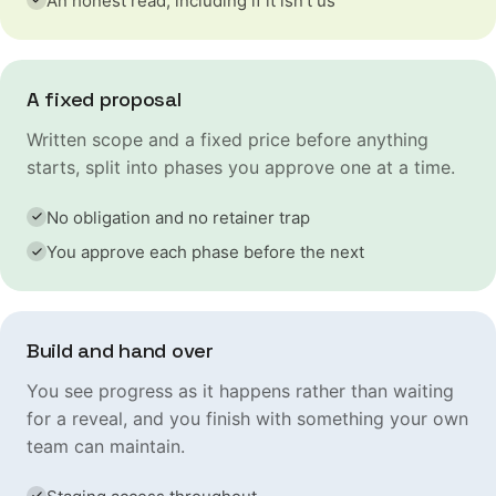
An honest read, including if it isn't us
A fixed proposal
Written scope and a fixed price before anything
starts, split into phases you approve one at a time.
No obligation and no retainer trap
You approve each phase before the next
Build and hand over
You see progress as it happens rather than waiting
for a reveal, and you finish with something your own
team can maintain.