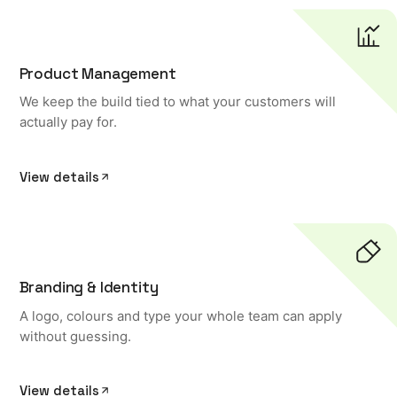
Product Management
We keep the build tied to what your customers will
actually pay for.
View details
Branding & Identity
A logo, colours and type your whole team can apply
without guessing.
View details