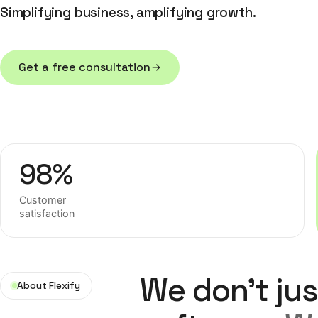
Simplifying business, amplifying growth.
Get a free consultation
Get a free consultation
98%
Customer
satisfaction
We don't jus
About Flexify