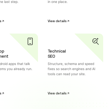
he last step.
in one place.
s
View details
pp
Technical
ment
SEO
roid apps that talk
Structure, schema and speed
tems you already run.
fixes so search engines and AI
tools can read your site.
s
View details