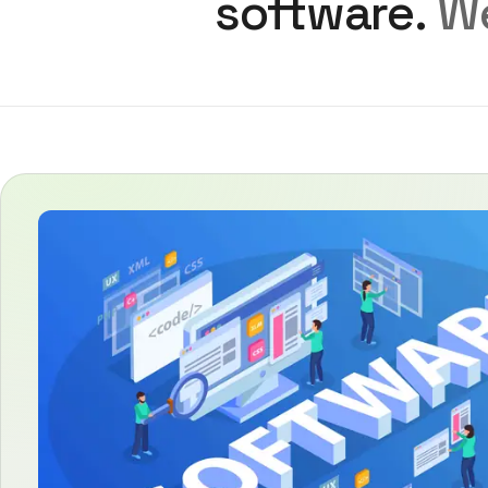
software.
We