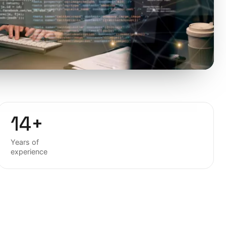
14+
Years of
experience