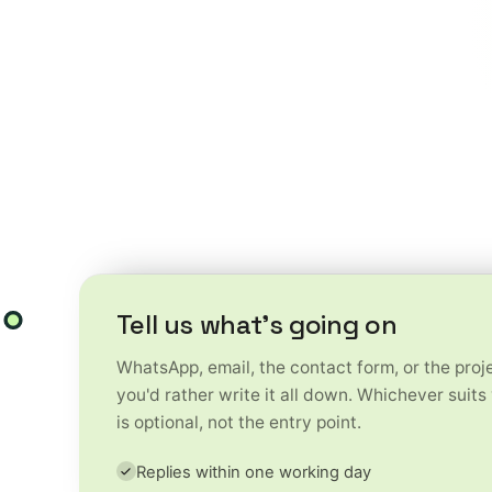
ess challenges into
reativity and technology to
w faster, work smarter and
Tell us what's going on
WhatsApp, email, the contact form, or the projec
you'd rather write it all down. Whichever suits
is optional, not the entry point.
Replies within one working day