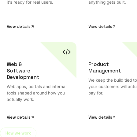
it's ready for real users.
anything gets built.
View details
View details
Web &
Product
Software
Management
Development
We keep the build tied t
Web apps, portals and internal
your customers will actu
tools shaped around how you
pay for.
actually work.
View details
View details
How we work