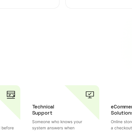
w with innovative web,
ions.
Technical
eComme
Support
Solution
Someone who knows your
Online stor
d before
system answers when
a checkout