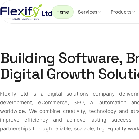
Skip to content
Home
Services
Products
Building Software, B
Digital Growth Soluti
Flexify Ltd is a digital solutions company delive
development, eCommerce, SEO, AI automation and 
worldwide. We combine creativity, technology and str
improve efficiency and achieve lasting success —
partnerships through reliable, scalable, high-quality work