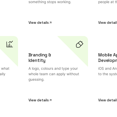
something stops working.
people at t
View details
View detail
Branding &
Mobile A
Identity
Develop
o what
A logo, colours and type your
iOS and And
ally
whole team can apply without
to the sys
guessing.
View details
View detail