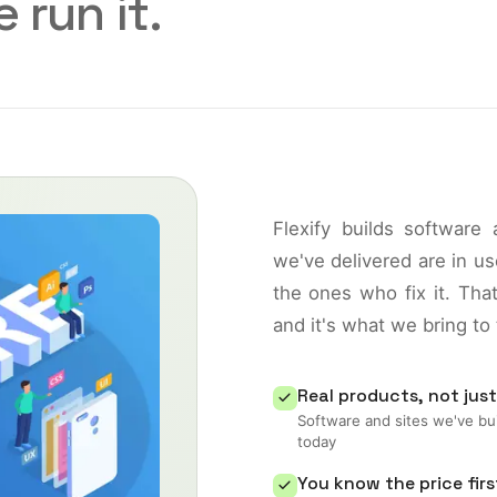
 run it.
Flexify builds software
we've delivered are in 
the ones who fix it. Th
and it's what we bring to
Real products, not just
Software and sites we've bui
today
You know the price firs