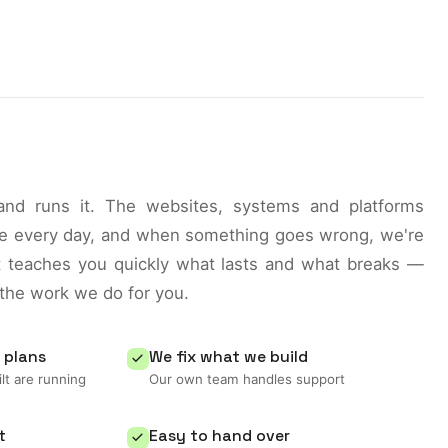
 and runs it. The websites, systems and platforms
use every day, and when something goes wrong, we're
at teaches you quickly what lasts and what breaks —
 the work we do for you.
 plans
We fix what we build
lt are running
Our own team handles support
t
Easy to hand over