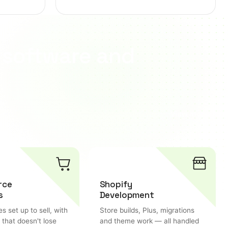
 software and
View more
rce
Shopify
s
Development
es set up to sell, with
Store builds, Plus, migrations
 that doesn't lose
and theme work — all handled