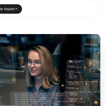
in touch
in touch