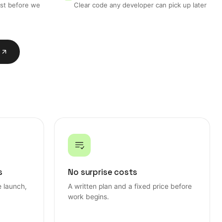
ost before we
Clear code any developer can pick up later
n
n
s
No surprise costs
e launch,
A written plan and a fixed price before
work begins.