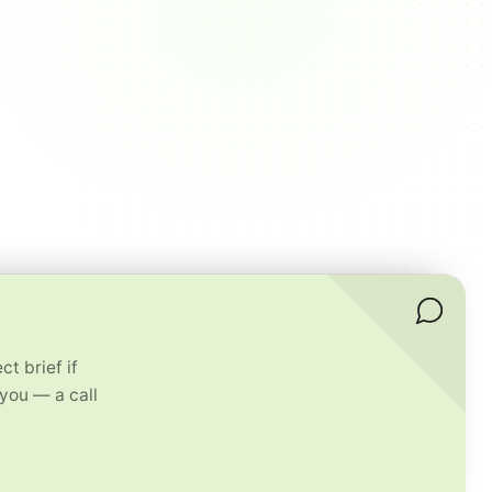
t brief if
 you — a call