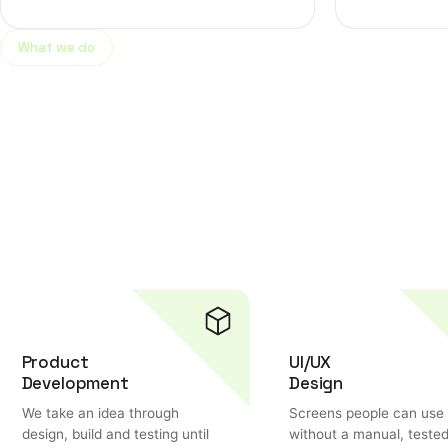
What we do
Helping businesses gro
digital marketing solut
Product
UI/UX
Development
Design
We take an idea through
Screens people can use
design, build and testing until
without a manual, teste