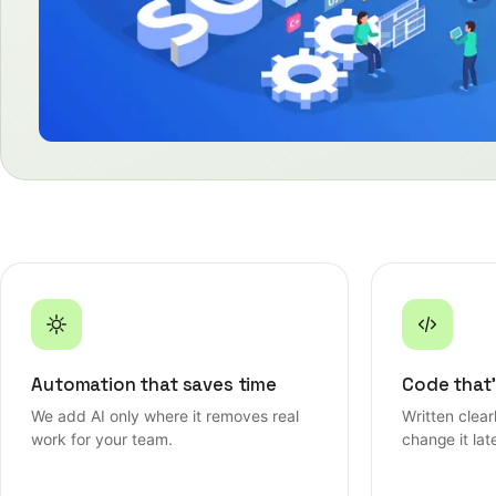
Automation that saves time
Code that'
We add AI only where it removes real
Written clea
work for your team.
change it late