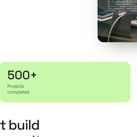
500+
Projects
completed
t build