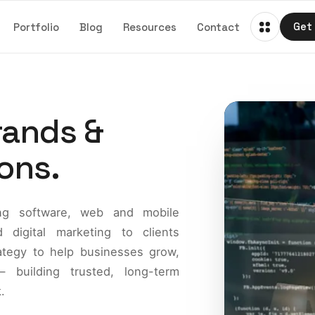
Portfolio
Blog
Resources
Contact
Get 
Get 
rands &
ons.
ring software, web and mobile
digital marketing to clients
ategy to help businesses grow,
 building trusted, long-term
.