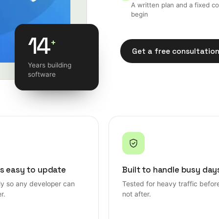
A written plan and a fixed c
begin
14
+
Get a free consultatio
Years building
Get a free consultatio
software
s easy to update
Built to handle busy day
rly so any developer can
Tested for heavy traffic befor
r.
not after.