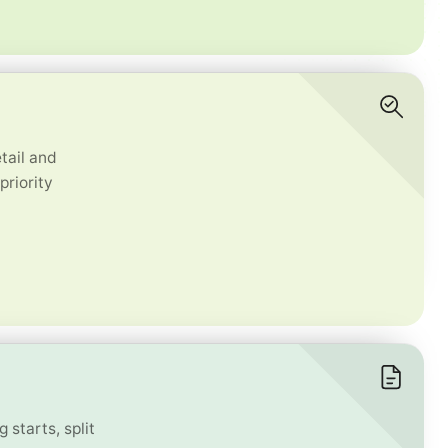
tail and
priority
 starts, split