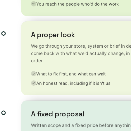
You reach the people who'd do the work
A proper look
We go through your store, system or brief in de
come back with what we'd actually change, in 
order.
What to fix first, and what can wait
An honest read, including if it isn't us
A fixed proposal
Written scope and a fixed price before anything